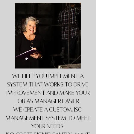
We help you implement a
system that works to drive
improvement and make your
job as manager easier.
We create a custom, ISO
Management System to meet
your needs.