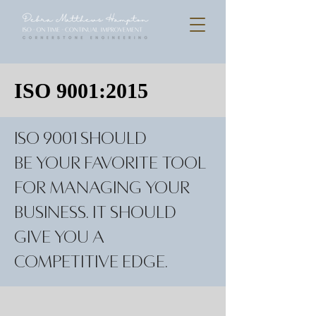
ISO 9001:2015
ISO 9001 should
be your favorite tool
for managing your
business. It should
give you a
competitive edge.