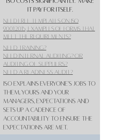
ISO costs significantly. Make
it pay for itself.
Need Free Templates on ISO
9001:2015, examples of forms that
meet the requirements?
Need training?
Need internal auditing? or
auditing of suppliers?
Need a Readiness Audit?
ISO explains everyone's jobs to
them, yours and your
managers, expectations and
sets up a cadence of
accountability to ensure the
expectations are met.