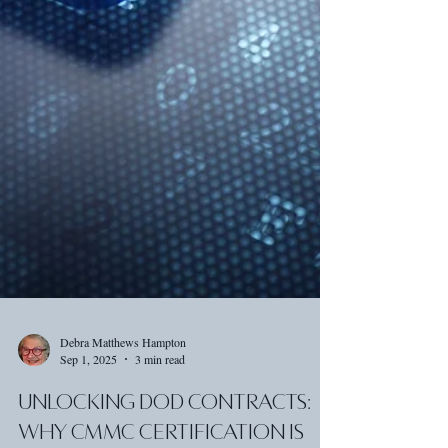
Debra Matthews Hampton
Sep 1, 2025
3 min read