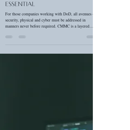
Unlocking DOD Contracts:
Why CMMC Certification is
Essential
For those companies working with DoD, all avenues of
security, physical and cyber must be addressed in
manners never before required. CMMC is a layered
cyber and physical framework designed to safeguard
sensitive defense information—like blueprints, technical
specs, and contractor data—from getting into the wrong
hands.