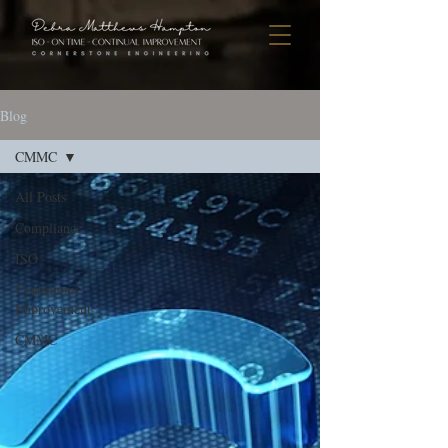
Blog
CMMC
All Posts
Compliance
ISO
Continuous
Improvement
CMMC