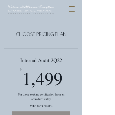
Choose Pricing Plan
Internal Audit 2Q22
1,499$
1,499
$
For those seeking certification from an
accredited entity
Valid for 3 months