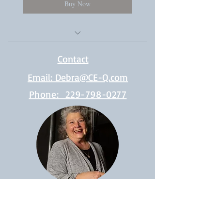
Buy Now
Video Instruction
Contact
Digital Workbooks
Email: Debra@CE-Q.com
Downloadable Resources
Phone: 229-798-0277
Free Webinars
Assignments (graded and returned with
comments)
Live Q&A with Debra every 3rd
Friday from 9 am to 12 pm EST
Access to a private community of like-
minded learners