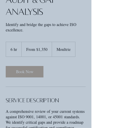
Analysis
Identify and bridge the gaps to achieve ISO
excellence.
From
1,350
6 hr
6
From $1,350
Moultrie
US
dollars
h
r
Book Now
Service Description
A comprehensive review of your current systems
against ISO 9001, 14001, or 45001 standards.
We identify critical gaps and provide a roadmap
for successful certification and compliance.