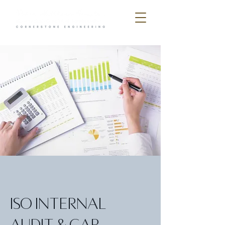
ISO Internal
Audit & Gap