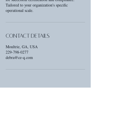
Tailored to your organization's specific
operational scale.
Contact Details
Moultrie, GA, USA
229-798-0277
debra@ce-q.com
Contact
Email: Debra@CE-Q.com
Phone: 229-798-0277