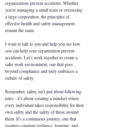
organizations prevent accidents. Whether 
you’re managing a small team or overseeing 
a large corporation, the principles of 
effective health and safety management 
remain the same.
I want to talk to you and help you see how 
you can help your organization prevent 
accidents. Let’s work together to create a 
safer work environment, one that goes 
beyond compliance and truly embraces a 
culture of safety.
Remember, safety isn’t just about following 
rules - it’s about creating a mindset where 
every individual takes responsibility for their 
own safety and the safety of those around 
them. It’s a continuous journey, one that 
requires constant vigilance, learning, and 