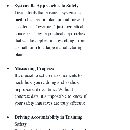
Systematic Approaches to Safety
I teach tools that ensure a systematic 
method is used to plan for and prevent 
accidents. These aren’t just theoretical 
concepts - they’re practical approaches 
that can be applied in any setting, from 
a small farm to a large manufacturing 
plant.
Measuring Progress
It’s crucial to set up measurements to 
track how you’re doing and to show 
improvement over time. Without 
concrete data, it’s impossible to know if 
your safety initiatives are truly effective.
Driving Accountability in Training 
Safety