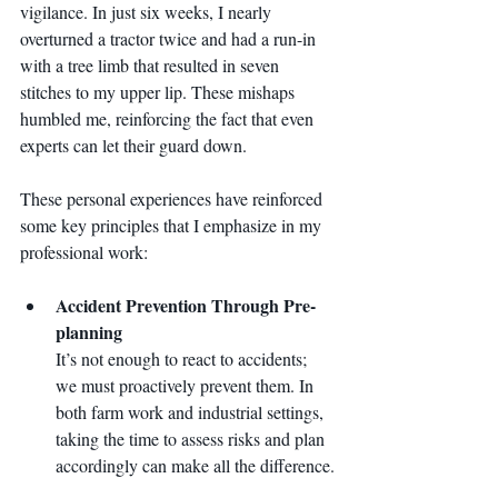
vigilance. In just six weeks, I nearly 
overturned a tractor twice and had a run-in 
with a tree limb that resulted in seven 
stitches to my upper lip. These mishaps 
humbled me, reinforcing the fact that even 
experts can let their guard down.
These personal experiences have reinforced 
some key principles that I emphasize in my 
professional work:
Accident Prevention Through Pre-
planning 
It’s not enough to react to accidents; 
we must proactively prevent them. In 
both farm work and industrial settings, 
taking the time to assess risks and plan 
accordingly can make all the difference.