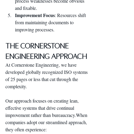
process weaknesses become obvious 
and fixable.
Improvement Focus
: Resources shift 
from maintaining documents to 
improving processes.
The Cornerstone 
Engineering Approach
At Cornerstone Engineering, we have 
developed globally recognized ISO systems 
of 25 pages or less that cut through the 
complexity. 
Our approach focuses on creating lean, 
effective systems that drive continual 
improvement rather than bureaucracy.When 
companies adopt our streamlined approach, 
they often experience: