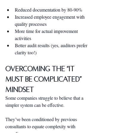
Reduced documentation by 80-90%
Increased employee engagement with 
quality processes
More time for actual improvement 
activities
Better audit results (yes, auditors prefer 
clarity too!)
Overcoming the “It 
Must Be Complicated” 
Mindset
Some companies struggle to believe that a 
simpler system can be effective. 
They’ve been conditioned by previous 
consultants to equate complexity with 