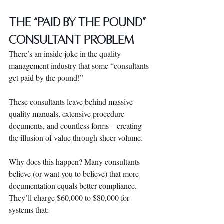
The “Paid by the Pound” 
Consultant Problem
There’s an inside joke in the quality 
management industry that some “consultants 
get paid by the pound!” 
These consultants leave behind massive 
quality manuals, extensive procedure 
documents, and countless forms—creating 
the illusion of value through sheer volume.
Why does this happen? Many consultants 
believe (or want you to believe) that more 
documentation equals better compliance. 
They’ll charge $60,000 to $80,000 for 
systems that: