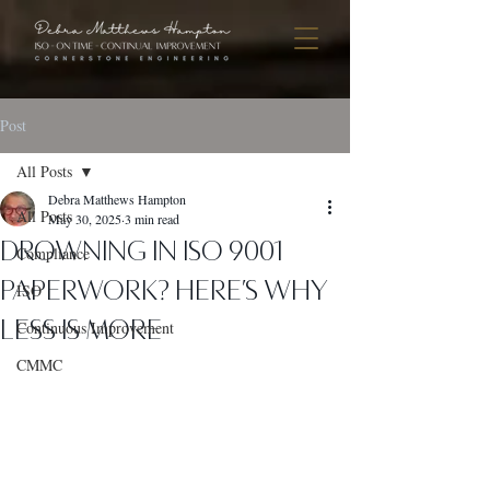
Post
All Posts
Debra Matthews Hampton
All Posts
May 30, 2025
3 min read
Drowning in ISO 9001
Compliance
Paperwork? Here’s Why
ISO
Less Is More
Continuous Improvement
CMMC