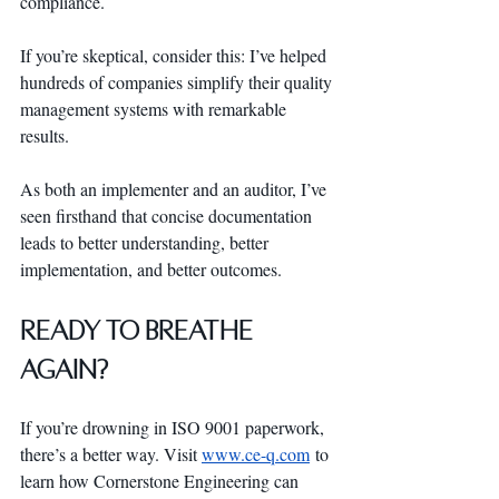
compliance.
If you’re skeptical, consider this: I’ve helped 
hundreds of companies simplify their quality 
management systems with remarkable 
results. 
As both an implementer and an auditor, I’ve 
seen firsthand that concise documentation 
leads to better understanding, better 
implementation, and better outcomes.
Ready to Breathe 
Again?
If you’re drowning in ISO 9001 paperwork, 
there’s a better way. Visit 
www.ce-q.com
 to 
learn how Cornerstone Engineering can 