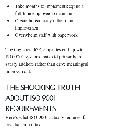
T
ake months to implementRequire a 
full-time employee to maintain
Create bureaucracy rather than 
improvement
Overwhelm staff with paperwork
The tragic result? Companies end up with 
ISO 9001 systems that exist primarily to 
satisfy auditors rather than drive meaningful 
improvement.
The Shocking Truth 
About ISO 9001 
Requirements
Here’s what ISO 9001 actually requires: far 
less than you think.