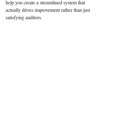
help you create a streamlined system that 
actually drives improvement rather than just 
satisfying auditors.
Remember: ISO 9001 should be working 
for you, not the other way around.
Cornerstone Engineering, Training, and 
Consulting LLC specializes in helping 
companies achieve continual improvement 
and compliance with ISO standards. Their 
globally recognized ISO systems, 
customized system development, audit 
programs, gap analysis, and internal 
auditor training have helped hundreds of 
companies improve quality, on-time 
delivery, and customer satisfaction.
ISO