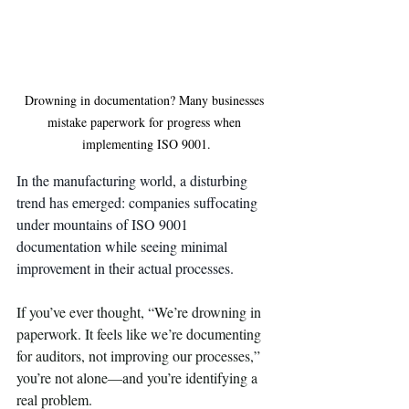
Drowning in documentation? Many businesses 
mistake paperwork for progress when 
implementing ISO 9001.
In the manufacturing world, a disturbing 
trend has emerged: companies suffocating 
under mountains of ISO 9001 
documentation while seeing minimal 
improvement in their actual processes.
If you’ve ever thought, “We’re drowning in 
paperwork. It feels like we’re documenting 
for auditors, not improving our processes,” 
you’re not alone—and you’re identifying a 
real problem.