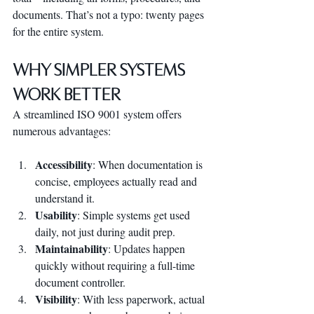
documents. That’s not a typo: twenty pages 
for the entire system.
Why Simpler Systems 
Work Better
A streamlined ISO 9001 system offers 
numerous advantages:
Accessibility
: When documentation is 
concise, employees actually read and 
understand it.
Usability
: Simple systems get used 
daily, not just during audit prep.
Maintainability
: Updates happen 
quickly without requiring a full-time 
document controller.
Visibility
: With less paperwork, actual 