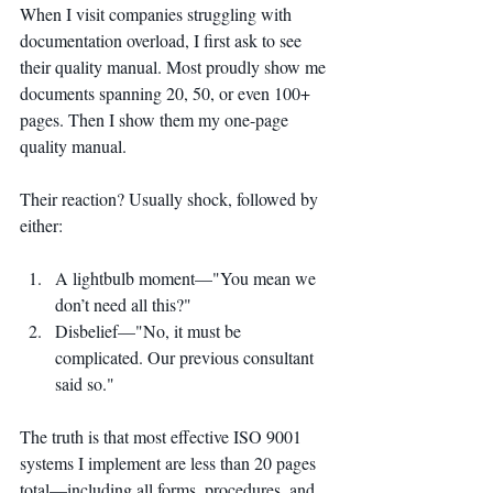
When I visit companies struggling with 
documentation overload, I first ask to see 
their quality manual. Most proudly show me 
documents spanning 20, 50, or even 100+ 
pages. Then I show them my one-page 
quality manual.
Their reaction? Usually shock, followed by 
either:
A lightbulb moment—"You mean we 
don’t need all this?"
Disbelief—"No, it must be 
complicated. Our previous consultant 
said so."
The truth is that most effective ISO 9001 
systems I implement are less than 20 pages 
total—including all forms, procedures, and 