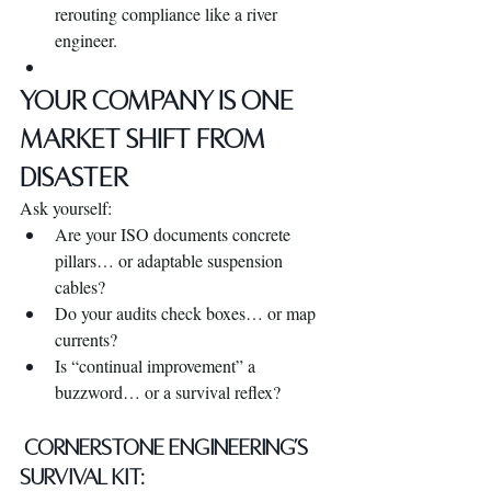
rerouting compliance like a river 
engineer.
YOUR COMPANY IS ONE 
MARKET SHIFT FROM 
DISASTER
Ask yourself:
Are your ISO documents concrete 
pillars… or adaptable suspension 
cables?
Do your audits check boxes… or map 
currents?
Is “continual improvement” a 
buzzword… or a survival reflex?
 Cornerstone Engineering’s 
Survival Kit: