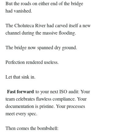
But the roads on either end of the bridge 
had vanished.
The Choluteca River had carved itself a new 
channel during the massive flooding. 
The bridge now spanned dry ground.
Perfection rendered useless.
Let that sink in.
Fast forward
 to your next ISO audit: Your 
team celebrates flawless compliance. Your 
documentation is pristine. Your processes 
meet every spec.
Then comes the bombshell: