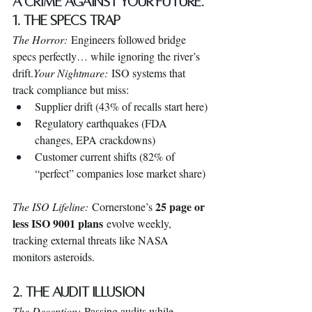
A CRIME AGAINST YOUR FUTURE.
1. The Specs Trap
The Horror:
 Engineers followed bridge 
specs perfectly… while ignoring the river’s 
drift.
Your Nightmare:
 ISO systems that 
track compliance but miss:
Supplier drift (43% of recalls start here)
Regulatory earthquakes (FDA 
changes, EPA crackdowns)
Customer current shifts (82% of 
“perfect” companies lose market share)
25 page or 
The ISO Lifeline:
 Cornerstone’s 
less ISO 9001 plans
 evolve weekly, 
tracking external threats like NASA 
monitors asteroids.
2. The Audit Illusion
The Deception:
 Passing audits while 