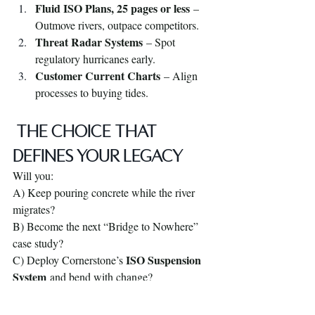
Fluid ISO Plans, 25 pages or less
 – 
Outmove rivers, outpace competitors.
Threat Radar Systems
 – Spot 
regulatory hurricanes early.
Customer Current Charts
 – Align 
processes to buying tides.
 THE CHOICE THAT 
DEFINES YOUR LEGACY
Will you:
A) Keep pouring concrete while the river 
migrates?
B) Become the next “Bridge to Nowhere” 
case study?
ISO Suspension 
C) Deploy Cornerstone’s 
System
 and bend with change?
BOOKMARK THIS POST.
 Then visit 