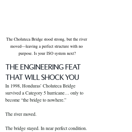
The Choluteca Bridge stood strong, but the river 
moved—leaving a perfect structure with no 
purpose. Is your ISO system next?
THE ENGINEERING FEAT 
THAT WILL SHOCK YOU
In 1998, Honduras’ Choluteca Bridge 
survived a Category 5 hurricane… only to 
become “the bridge to nowhere.”
The river moved.
The bridge stayed. In near perfect condition. 