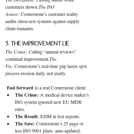
customers drown.
The ISO 
Armor:
 Cornerstone’s customer reality 
audits stress-test systems against supply 
chain tsunamis.
3. The Improvement Lie
The Crime:
 Calling “annual reviews” 
continual improvement.
The 
Fix:
 Cornerstone’s real-time gap lasers spot 
process erosion daily, not yearly.
Fast forward
 to a real Cornerstone client:
The Crime:
 A medical device maker’s 
ISO system ignored new EU MDR 
rules.
The Result:
 $20M in lost exports.
The Save:
 Cornerstone’s 25 page or 
less ISO 9001 plans. auto-updated, 