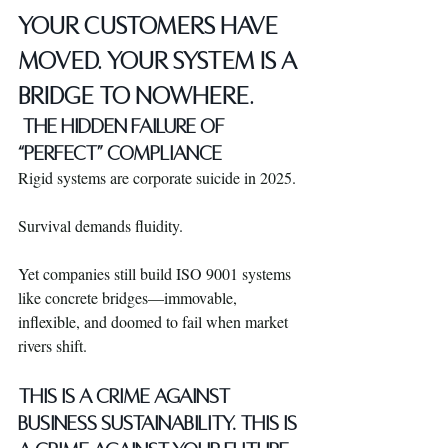
YOUR CUSTOMERS HAVE 
MOVED. YOUR SYSTEM IS A 
BRIDGE TO NOWHERE.
 THE HIDDEN FAILURE OF 
“PERFECT” COMPLIANCE
Rigid systems are corporate suicide in 2025.
Survival demands fluidity.
Yet companies still build ISO 9001 systems 
like concrete bridges—immovable, 
inflexible, and doomed to fail when market 
rivers shift.
THIS IS A CRIME AGAINST 
BUSINESS SUSTAINABILITY. THIS IS 