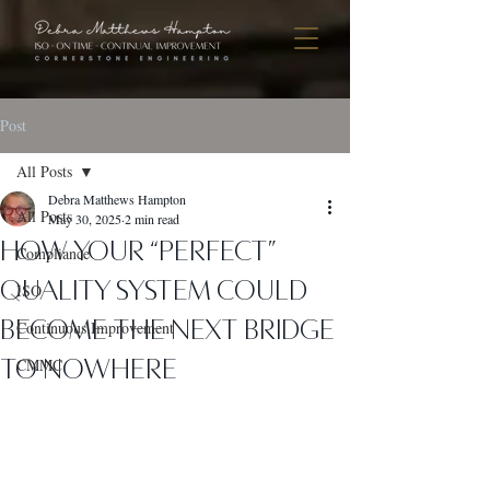
Post
All Posts
Debra Matthews Hampton
All Posts
May 30, 2025
2 min read
How Your “Perfect”
Compliance
Quality System Could
ISO
Become the Next Bridge
Continuous Improvement
to Nowhere
CMMC