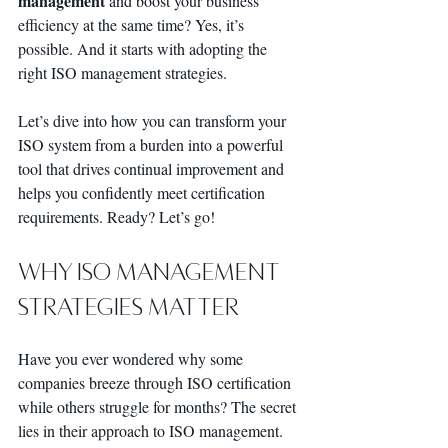
management
 and boost your business 
efficiency at the same time? Yes, it’s 
possible. And it starts with adopting the 
right ISO management strategies.
Let’s dive into how you can transform your 
ISO system from a burden into a powerful 
tool that drives continual improvement and 
helps you confidently meet certification 
requirements. Ready? Let’s go!
Why ISO Management 
Strategies Matter
Have you ever wondered why some 
companies breeze through ISO certification 
while others struggle for months? The secret 
lies in their approach to ISO management. 