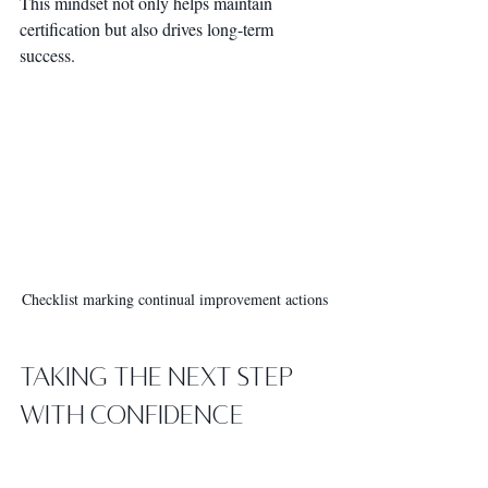
This mindset not only helps maintain 
certification but also drives long-term 
success.
Checklist marking continual improvement actions
Taking the Next Step 
with Confidence
You’ve learned why ISO management 