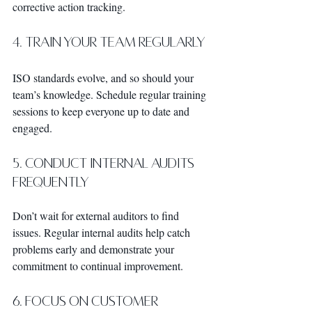
corrective action tracking.
4. Train Your Team Regularly
ISO standards evolve, and so should your 
team’s knowledge. Schedule regular training 
sessions to keep everyone up to date and 
engaged.
5. Conduct Internal Audits 
Frequently
Don’t wait for external auditors to find 
issues. Regular internal audits help catch 
problems early and demonstrate your 
commitment to continual improvement.
6. Focus on Customer 