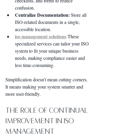
checklists, and forms to reduce 
confusion.
Centralize Documentation:
 Store all 
ISO-related documents in a single, 
accessible location.
iso management solutions
 These 
specialized services can tailor your ISO 
system to fit your unique business 
needs, making compliance easier and 
less time-consuming.
Simplification doesn’t mean cutting corners. 
It means making your system smarter and 
more user-friendly.
The Role of Continual 
Improvement in ISO 
Management