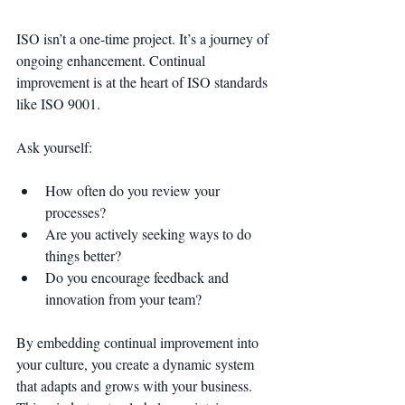
ISO isn’t a one-time project. It’s a journey of 
ongoing enhancement. Continual 
improvement is at the heart of ISO standards 
like ISO 9001.
Ask yourself:
How often do you review your 
processes?
Are you actively seeking ways to do 
things better?
Do you encourage feedback and 
innovation from your team?
By embedding continual improvement into 
your culture, you create a dynamic system 
that adapts and grows with your business. 