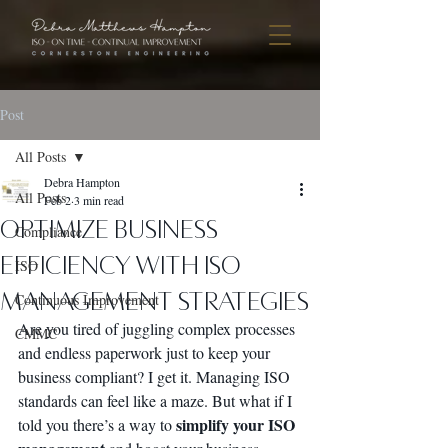
Post
All Posts
Debra Hampton
All Posts
Feb 2
3 min read
Optimize Business
Compliance
Efficiency with ISO
ISO
Management Strategies
Continuous Improvement
Are you tired of juggling complex processes 
CMMC
and endless paperwork just to keep your 
business compliant? I get it. Managing ISO 
standards can feel like a maze. But what if I 
simplify your ISO 
told you there’s a way to 