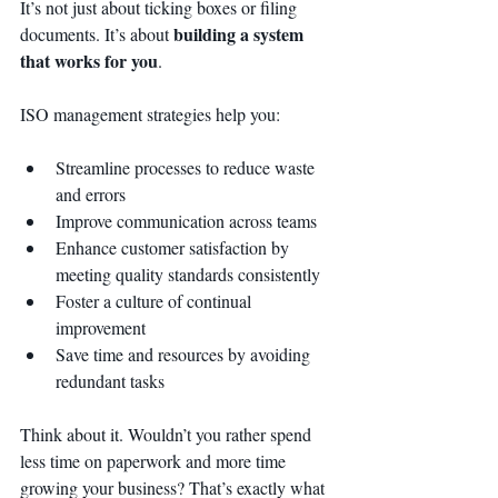
It’s not just about ticking boxes or filing 
building a system 
documents. It’s about 
that works for you
.
ISO management strategies help you:
Streamline processes to reduce waste 
and errors
Improve communication across teams
Enhance customer satisfaction by 
meeting quality standards consistently
Foster a culture of continual 
improvement
Save time and resources by avoiding 
redundant tasks
Think about it. Wouldn’t you rather spend 
less time on paperwork and more time 
growing your business? That’s exactly what 