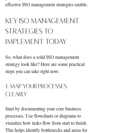
effective ISO management strategies enable.
Key ISO Management 
Strategies to 
Implement Today
So, what does a solid ISO management 
strategy look like? Here are some practical 
steps you can take right now:
1. Map Your Processes 
Clearly
Start by documenting your core business 
processes. Use flowcharts or diagrams to 
visualize how tasks flow from start to finish. 
This helps identify bottlenecks and areas for 