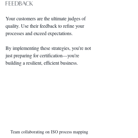
Feedback
Your customers are the ultimate judges of 
quality. Use their feedback to refine your 
processes and exceed expectations.
By implementing these strategies, you’re not 
just preparing for certification—you’re 
building a resilient, efficient business.
Team collaborating on ISO process mapping