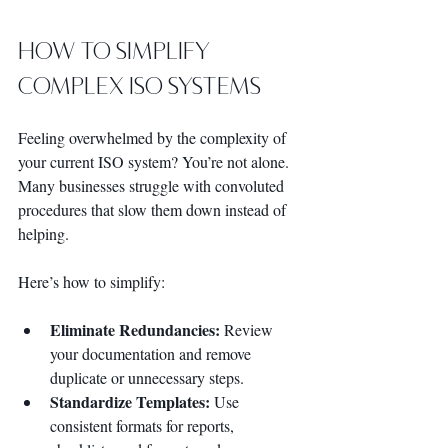
How to Simplify 
Complex ISO Systems
Feeling overwhelmed by the complexity of 
your current ISO system? You’re not alone. 
Many businesses struggle with convoluted 
procedures that slow them down instead of 
helping.
Here’s how to simplify:
Eliminate Redundancies:
 Review 
your documentation and remove 
duplicate or unnecessary steps.
Standardize Templates:
 Use 
consistent formats for reports, 