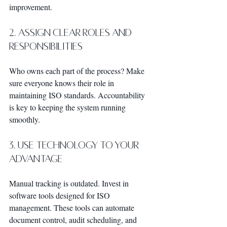
improvement.
2. Assign Clear Roles and 
Responsibilities
Who owns each part of the process? Make 
sure everyone knows their role in 
maintaining ISO standards. Accountability 
is key to keeping the system running 
smoothly.
3. Use Technology to Your 
Advantage
Manual tracking is outdated. Invest in 
software tools designed for ISO 
management. These tools can automate 
document control, audit scheduling, and 