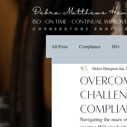
All Posts
Compliance
ISO
Debra Hampton
Jan 
Overcom
Challeng
Complia
Navigating the maze o
meeting ISO standards