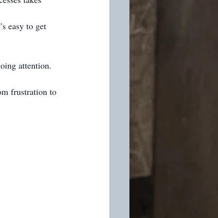
’s easy to get 
oing attention.
m frustration to 