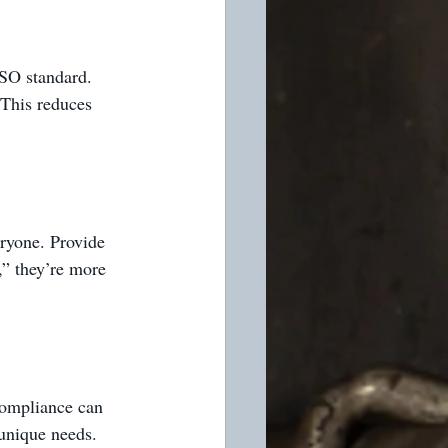
ISO standard. 
This reduces 
ryone. Provide 
,” they’re more 
compliance can 
 unique needs.