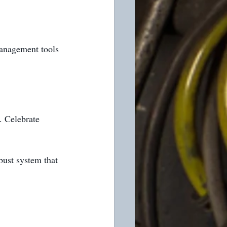
management tools 
. Celebrate 
bust system that 