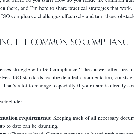
n there, and I’m here to share practical strategies that work. 
SO compliance challenges effectively and turn those obstacle
ing the Common ISO Compliance 
sses struggle with ISO compliance? The answer often lies in
elves. ISO standards require detailed documentation, consisten
That’s a lot to manage, especially if your team is already str
s include:
ntation requirements
: Keeping track of all necessary docu
 up to date can be daunting.
ance
: Change is hard. Getting everyone on board with new pro