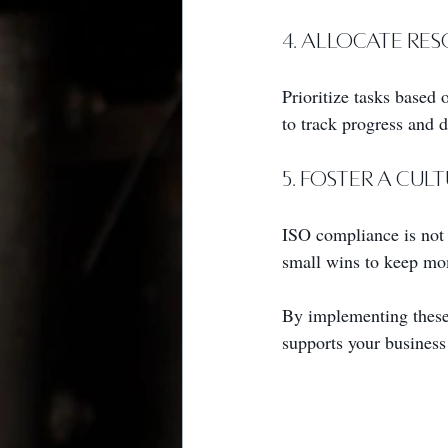
4. Allocate Re
Prioritize tasks based 
to track progress and 
5. Foster a Cu
ISO compliance is not 
small wins to keep m
By implementing these 
supports your business