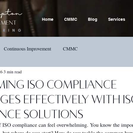
Home
CMMC
Blog
Services
Continuous Improvement
CMMC
26
3 min read
ing ISO Compliance
es Effectively with I
nce Solutions
f ISO compliance can feel overwhelming. You know the impor
, but where do you start? How do you tackle the common hurd