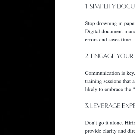
1. Simplify Do
Stop drowning in paper
Digital document mana
errors and saves time.
2. Engage Your
Communication is key.
training sessions that
likely to embrace the 
3. Leverage Ex
Don’t go it alone. Hir
provide clarity and dir