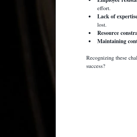
effort.
Lack of expertis
lost.
Resource constra
Maintaining con
Recognizing these chal
success?