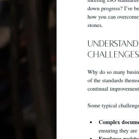
down progress? I’ve bee
how you can overcome I
stones.
Understand
Challenges
Why do so many busine
of the standards thems
continual improvement. 
Some typical challenge
Complex docume
ensuring they are
Employee resist