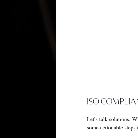
ISO Complia
Let’s talk solutions. 
some actionable steps 