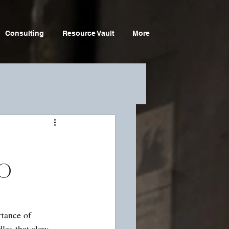
Consulting
Resource Vault
More
SO
tance of 
les that slow 