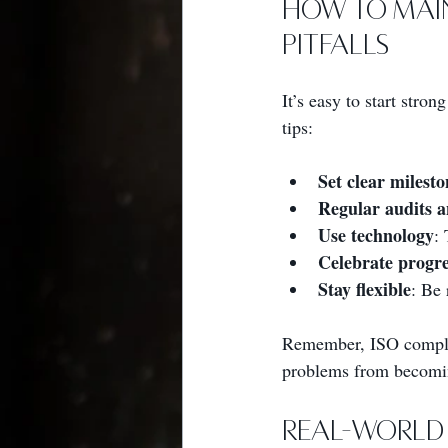
How to Mai
Pitfalls
It’s easy to start st
tips:
Set clear milesto
Regular audits a
Use technology
:
Celebrate progre
Stay flexible
: Be 
Remember, ISO complian
problems from becomi
Real-World 