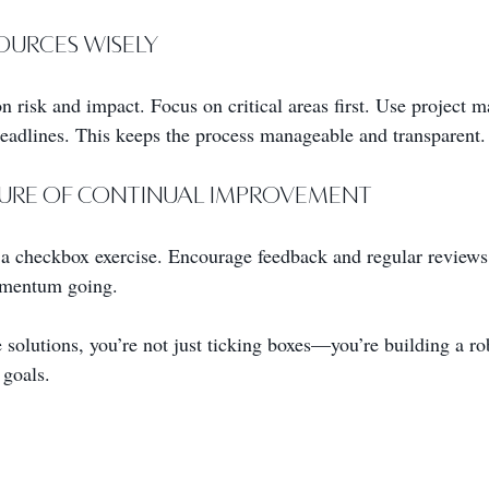
sources Wisely
on risk and impact. Focus on critical areas first. Use project 
deadlines. This keeps the process manageable and transparent.
lture of Continual Improvement
a checkbox exercise. Encourage feedback and regular reviews
omentum going.
solutions, you’re not just ticking boxes—you’re building a ro
 goals.