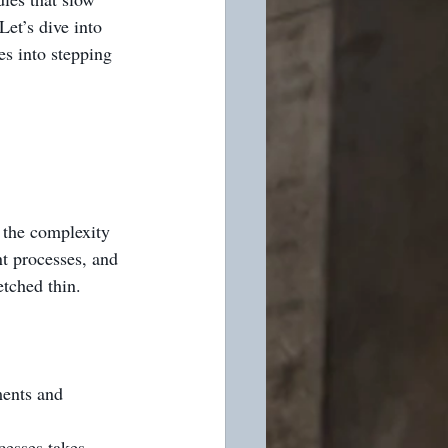
Let’s dive into 
s into stepping 
 the complexity 
t processes, and 
etched thin.
ments and 
cesses takes 