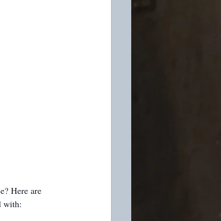
ce? Here are 
 with: