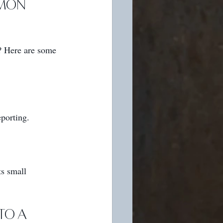
mon 
? Here are some 
porting.
s small 
to a 