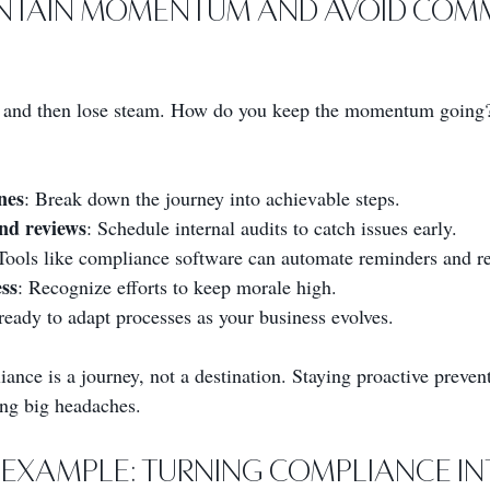
ntain Momentum and Avoid Com
rong and then lose steam. How do you keep the momentum going
nes
: Break down the journey into achievable steps.
nd reviews
: Schedule internal audits to catch issues early.
 Tools like compliance software can automate reminders and re
ss
: Recognize efforts to keep morale high.
ready to adapt processes as your business evolves.
ce is a journey, not a destination. Staying proactive prevent
ng big headaches.
Example: Turning Compliance In