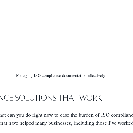
Managing ISO compliance documentation effectively
nce Solutions That Work
What can you do right now to ease the burden of ISO complian
that have helped many businesses, including those I’ve worked