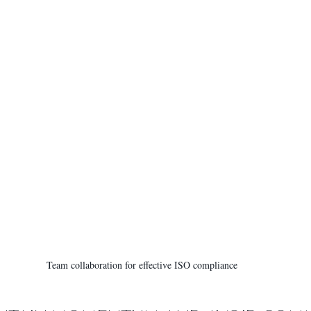
Team collaboration for effective ISO compliance