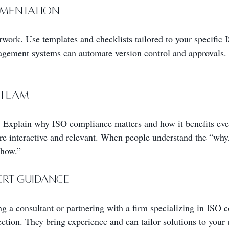
cumentation
work. Use templates and checklists tailored to your specific 
gement systems can automate version control and approvals. 
 Team
 Explain why ISO compliance matters and how it benefits eve
 are interactive and relevant. When people understand the “why
“how.”
pert Guidance
ing a consultant or partnering with a firm specializing in ISO 
ection. They bring experience and can tailor solutions to your