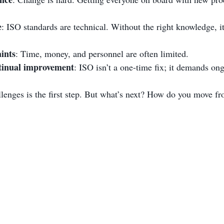
e
: ISO standards are technical. Without the right knowledge, it
ints
: Time, money, and personnel are often limited.
tinual improvement
: ISO isn’t a one-time fix; it demands ong
lenges is the first step. But what’s next? How do you move fro